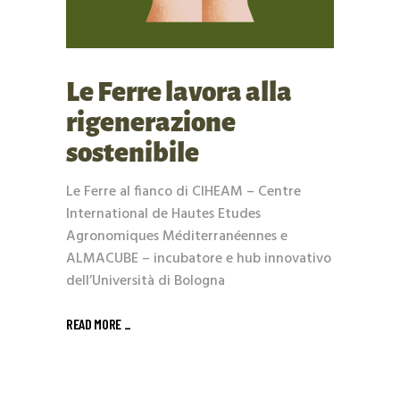
Le Ferre lavora alla
rigenerazione
sostenibile
Le Ferre al fianco di CIHEAM – Centre
International de Hautes Etudes
Agronomiques Méditerranéennes e
ALMACUBE – incubatore e hub innovativo
dell’Università di Bologna
READ MORE _