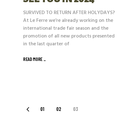
SURVIVED TO RETURN AFTER HOLYDAYS?
At Le Ferre we’re already working on the
international trade fair season and the
promotion of all new products presented
in the last quarter of
READ MORE _
POSTS
01
02
03
PAGINATION