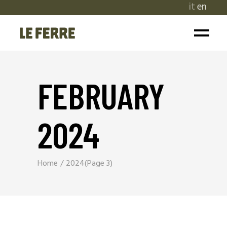
it
en
FEBRUARY
2024
Home
2024
(Page 3)