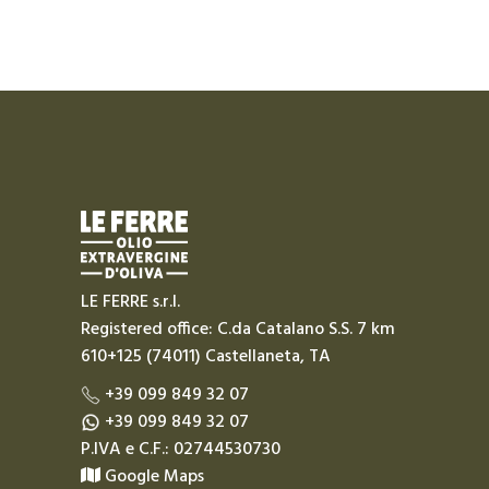
LE FERRE s.r.l.
Registered office: C.da Catalano S.S. 7 km
610+125 (74011) Castellaneta, TA
+39 099 849 32 07
+39 099 849 32 07
P.IVA e C.F.: 02744530730
Google Maps