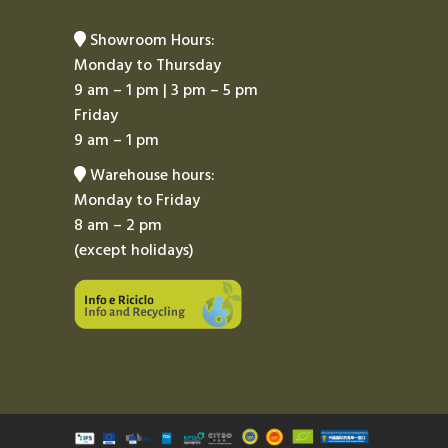
Showroom Hours:
Monday to Thursday
9 am – 1 pm | 3 pm – 5 pm
Friday
9 am – 1 pm
Warehouse hours:
Monday to Friday
8 am – 2 pm
(except holidays)