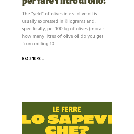
per fare 1 litro di olio?
The “yeld” of olives in e.v. olive oil is
usually expressed in Kilograms and,
specifically, per 100 kg of olives (moral:
how many litres of olive oil do you get
from milling 10
READ MORE _