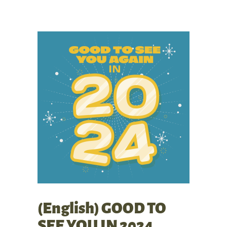
(English) GOOD TO
SEE YOU IN 2024