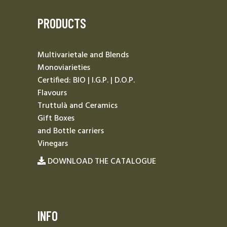
PRODUCTS
Multivarietale and Blends
Monoviarieties
Certified: BIO | I.G.P. | D.O.P.
Flavours
Truttulà and Ceramics
Gift Boxes
and Bottle carriers
Vinegars
DOWNLOAD THE CATALOGUE
INFO