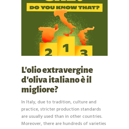
L’olio extravergine
d’oliva italiano è il
migliore?
In Italy, due to tradition, culture and
practice, stricter production standards
are usually used than in other countries.
Moreover, there are hundreds of varieties