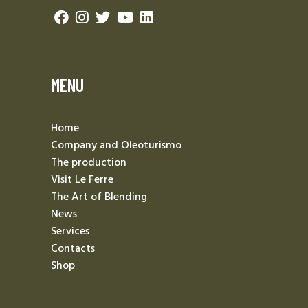
MENU
Home
Company and Oleoturismo
The production
Visit Le Ferre
The Art of Blending
News
Services
Contacts
Shop