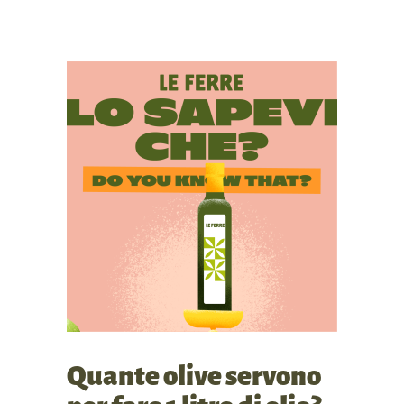
Quante olive servono