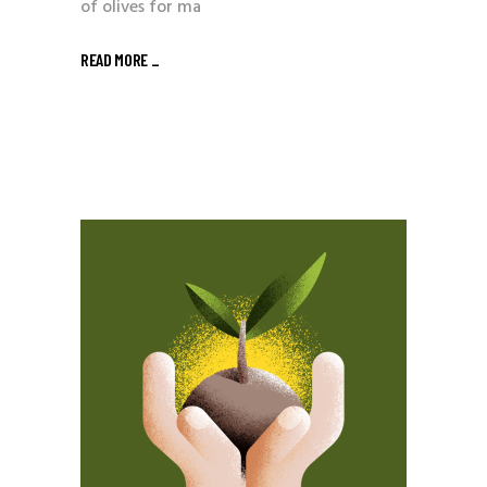
of olives for ma
READ MORE _