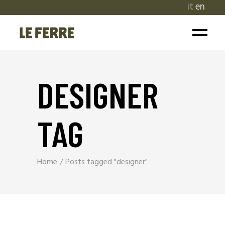
it
en
DESIGNER
TAG
Home
Posts tagged "designer"