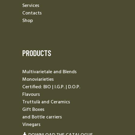
Services
Contacts
Shop
PRODUCTS
Multivarietale and Blends
Monoviarieties
Certified: BIO | I.G.P. | D.O.P.
Flavours
Truttulà and Ceramics
Gift Boxes
and Bottle carriers
Vinegars