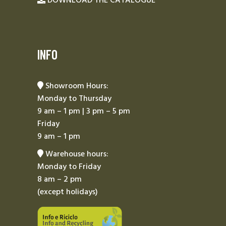
DOWNLOAD THE CATALOGUE
INFO
Showroom Hours:
Monday to Thursday
9 am – 1 pm | 3 pm – 5 pm
Friday
9 am – 1 pm
Warehouse hours:
Monday to Friday
8 am – 2 pm
(except holidays)