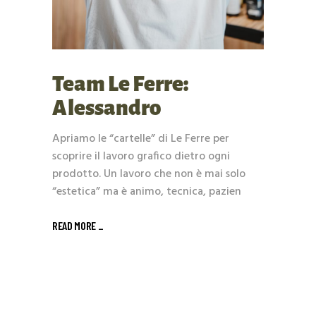
Team Le Ferre:
Alessandro
Apriamo le “cartelle” di Le Ferre per
scoprire il lavoro grafico dietro ogni
prodotto. Un lavoro che non è mai solo
“estetica” ma è animo, tecnica, pazien
READ MORE _