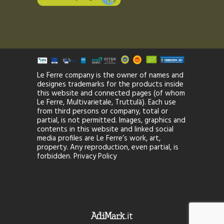
Le Ferre company is the owner of names and
designes trademarks for the products inside
this website and connected pages (of whom
Le Ferre, Multivarietale, Truttulà). Each use
from third persons or company, total or
partial, is not permitted. Images, graphics and
contents in this website and linked social
media profiles are Le Ferre’s work, art,
property. Any reproduction, even partial, is
forbidden.
Privacy Policy