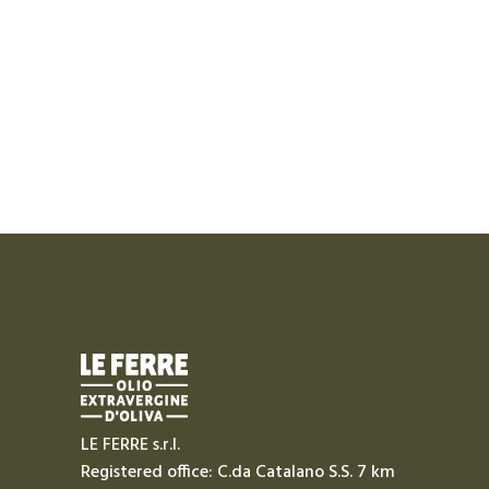
LE FERRE s.r.l.
Registered office: C.da Catalano S.S. 7 km