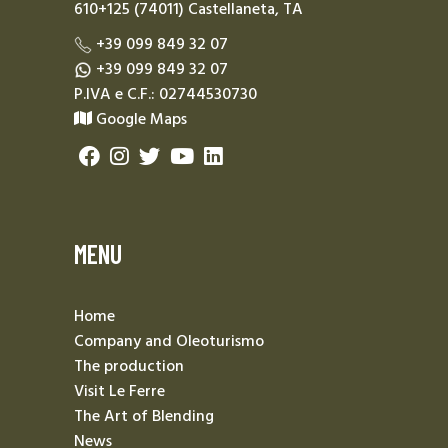
610+125 (74011) Castellaneta, TA
+39 099 849 32 07
+39 099 849 32 07
P.IVA e C.F.: 02744530730
Google Maps
MENU
Home
Company and Oleoturismo
The production
Visit Le Ferre
The Art of Blending
News