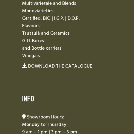
Multivarietale and Blends
Monoviarieties
Certified: BIO | I.G.P. | D.O.P.
Flavours
Truttulà and Ceramics
Gift Boxes
and Bottle carriers
Vinegars
DOWNLOAD THE CATALOGUE
INFO
Showroom Hours:
Monday to Thursday
9 am – 1 pm | 3 pm – 5 pm