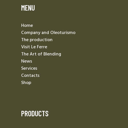
MENU
Home
Company and Oleoturismo
The production
Visit Le Ferre
The Art of Blending
News
Services
Contacts
Shop
PRODUCTS