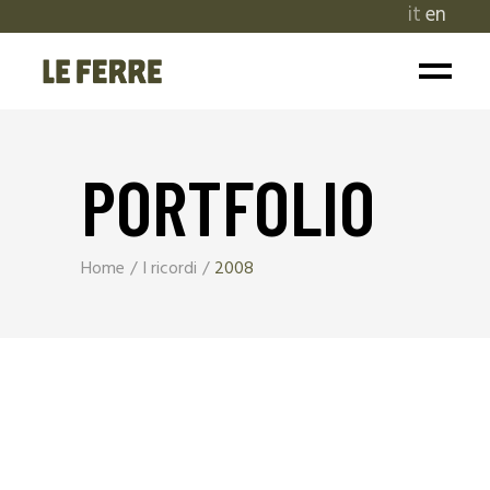
it
en
PORTFOLIO
Home
I ricordi
2008