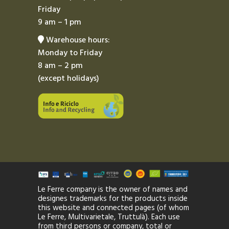
Friday
9 am – 1 pm
Warehouse hours:
Monday to Friday
8 am – 2 pm
(except holidays)
Le Ferre company is the owner of names and
designes trademarks for the products inside
this website and connected pages (of whom
Le Ferre, Multivarietale, Truttulà). Each use
from third persons or company, total or