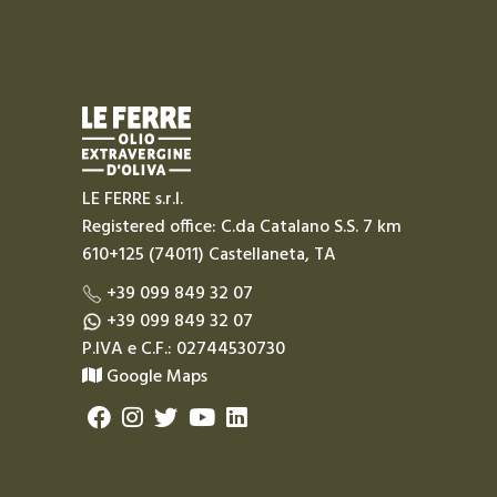
LE FERRE s.r.l.
Registered office: C.da Catalano S.S. 7 km
610+125 (74011) Castellaneta, TA
+39 099 849 32 07
+39 099 849 32 07
P.IVA e C.F.: 02744530730
Google Maps