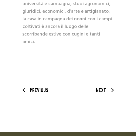
università e campagna, studi agronomici,
giuridici, economici, d’arte e artigianato;
la casa in campagna dei nonni con i campi
coltivati è ancora il luogo delle
scorribande estive con cugini e tanti
amici.
PREVIOUS
NEXT