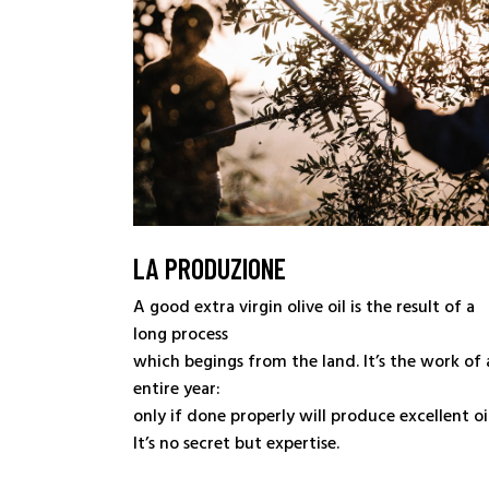
LA PRODUZIONE
A good extra virgin olive oil is the result of a
long process
which begings from the land. It’s the work of 
entire year:
only if done properly will produce excellent oil
It’s no secret but expertise.