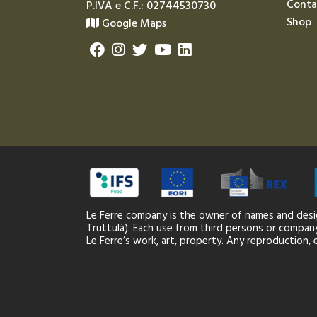
Conta
P.IVA e C.F.: 02744530730
Shop
Google Maps
Le Ferre company is the owner of names and desi
Truttulà). Each use from third persons or company,
Le Ferre’s work, art, property. Any reproduction, e