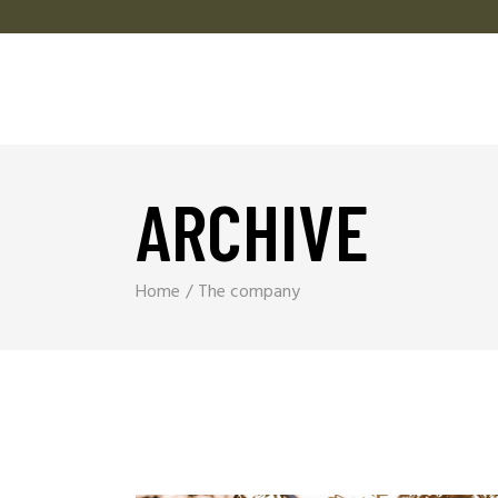
ARCHIVE
Home
The company