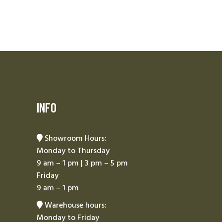
INFO
Showroom Hours:
Monday to Thursday
9 am – 1 pm | 3 pm – 5 pm
Friday
9 am – 1 pm
Warehouse hours:
Monday to Friday