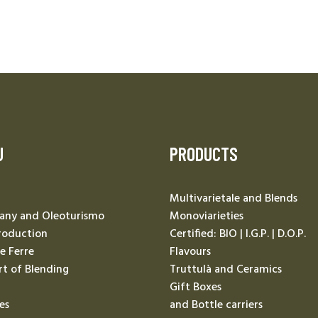
U
PRODUCTS
Multivarietale and Blends
ny and Oleoturismo
Monoviarieties
roduction
Certified: BIO | I.G.P. | D.O.P.
Le Ferre
Flavours
rt of Blending
Truttulà and Ceramics
Gift Boxes
es
and Bottle carriers