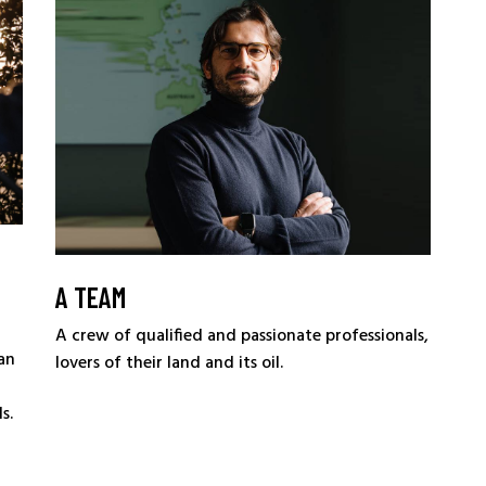
A TEAM
A crew of qualified and passionate professionals,
an
lovers of their land and its oil.
s.