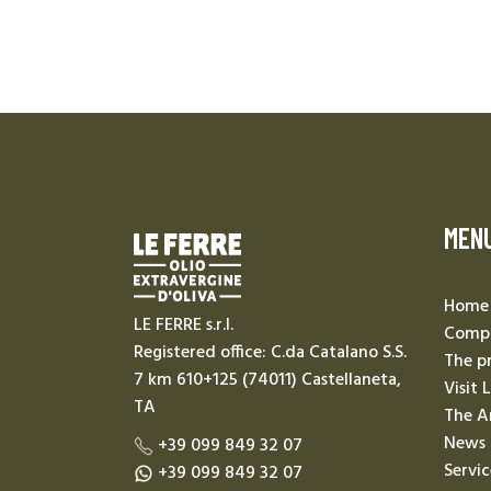
MEN
Home
LE FERRE s.r.l.
Compa
Registered office: C.da Catalano S.S.
The p
7 km 610+125 (74011) Castellaneta,
Visit 
TA
The A
News
+39 099 849 32 07
Servic
+39 099 849 32 07