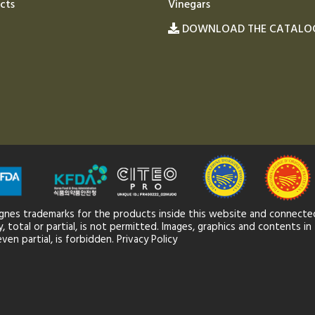
cts
Vinegars
DOWNLOAD THE CATALO
gnes trademarks for the products inside this website and connected
 total or partial, is not permitted. Images, graphics and contents in 
ven partial, is forbidden.
Privacy Policy