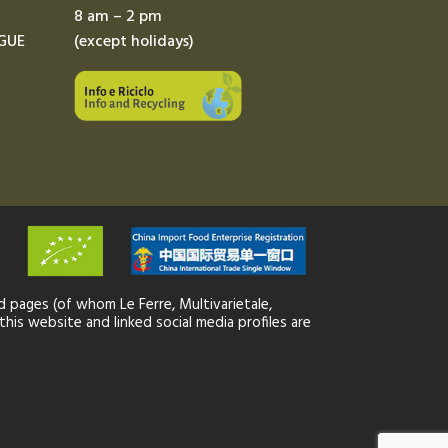
8 am – 2 pm
GUE
(except holidays)
 pages (of whom Le Ferre, Multivarietale,
this website and linked social media profiles are