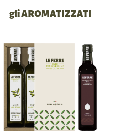
gli AROMATIZZATI