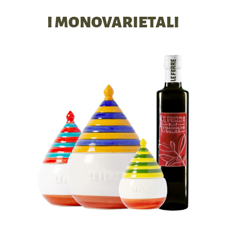
I MONOVARIETALI