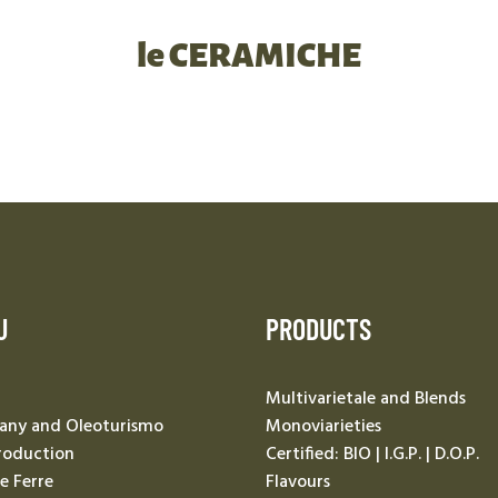
le CERAMICHE
U
PRODUCTS
Multivarietale and Blends
ny and Oleoturismo
Monoviarieties
roduction
Certified: BIO | I.G.P. | D.O.P.
Le Ferre
Flavours