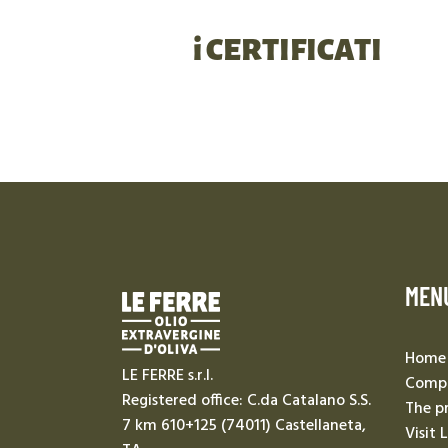
i CERTIFICATI
MEN
Home
LE FERRE s.r.l.
Compa
Registered office: C.da Catalano S.S.
The p
7 km 610+125 (74011) Castellaneta,
Visit 