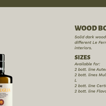
WOOD BO
Solid dark wood 
different Le Fe
interiors.
SIZES
Available for:
2 bott. line Aut
2 bott. lines Mu
L
2 bott. line Cert
2 bott. line Fla