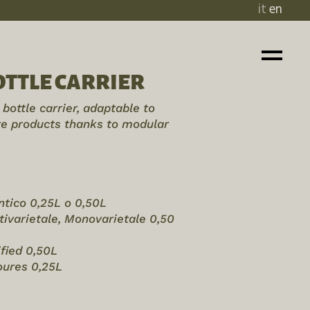
it
en
TTLE CARRIER
bottle carrier, adaptable to
rre products thanks to modular
entico 0,25L o 0,50L
ltivarietale, Monovarietale 0,50
ified 0,50L
voures 0,25L