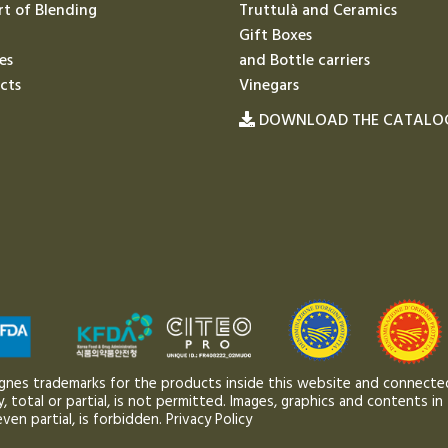
rt of Blending
Truttulà and Ceramics
Gift Boxes
es
and Bottle carriers
cts
Vinegars
DOWNLOAD THE CATALO
gnes trademarks for the products inside this website and connected
 total or partial, is not permitted. Images, graphics and contents in 
ven partial, is forbidden.
Privacy Policy