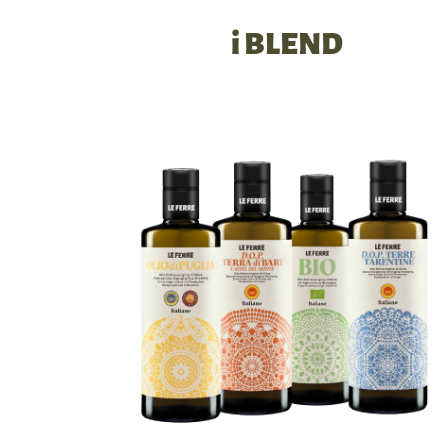
i BLEND