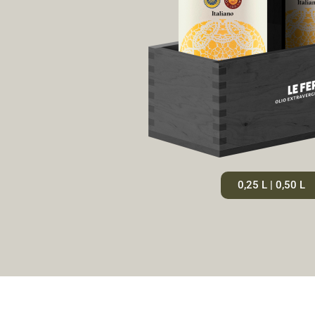
0,25 L | 0,50 L