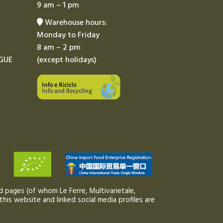
9 am – 1 pm
Warehouse hours:
Monday to Friday
8 am – 2 pm
GUE
(except holidays)
 pages (of whom Le Ferre, Multivarietale,
this website and linked social media profiles are