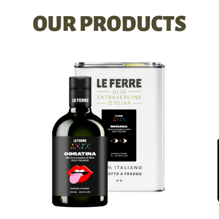
OUR PRODUCTS