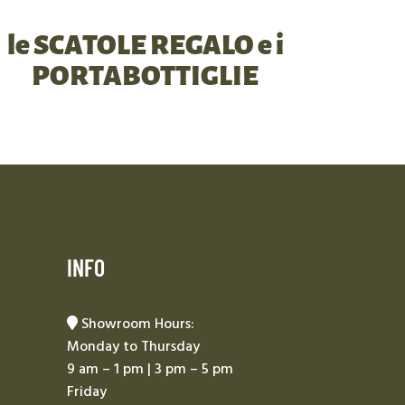
le SCATOLE REGALO e i
PORTABOTTIGLIE
INFO
Showroom Hours:
Monday to Thursday
9 am – 1 pm | 3 pm – 5 pm
Friday