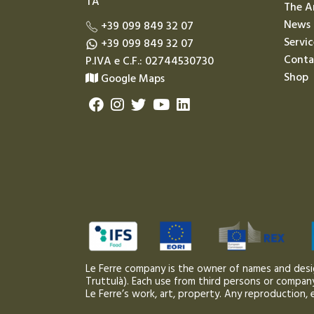
TA
The A
News
+39 099 849 32 07
Servic
+39 099 849 32 07
Conta
P.IVA e C.F.: 02744530730
Shop
Google Maps
Le Ferre company is the owner of names and desi
Truttulà). Each use from third persons or company,
Le Ferre’s work, art, property. Any reproduction, e