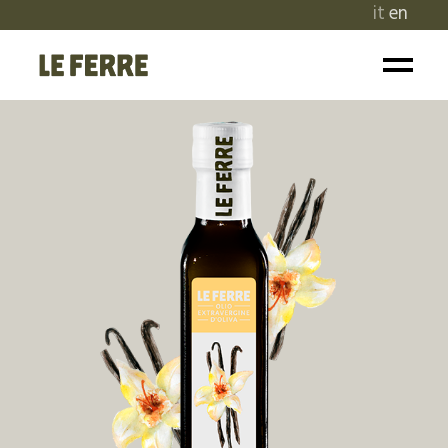
it
en