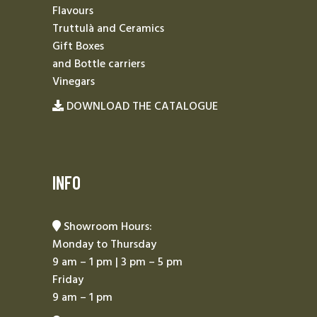
Flavours
Truttulà and Ceramics
Gift Boxes
and Bottle carriers
Vinegars
DOWNLOAD THE CATALOGUE
INFO
Showroom Hours:
Monday to Thursday
9 am – 1 pm | 3 pm – 5 pm
Friday
9 am – 1 pm