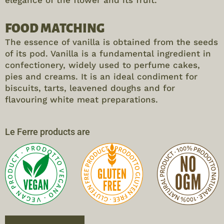
elegance of the flower and its fruit.
FOOD MATCHING
The essence of vanilla is obtained from the seeds
of its pod. Vanilla is a fundamental ingredient in
confectionery, widely used to perfume cakes,
pies and creams. It is an ideal condiment for
biscuits, tarts, leavened doughs and for
flavouring white meat preparations.
Le Ferre products are