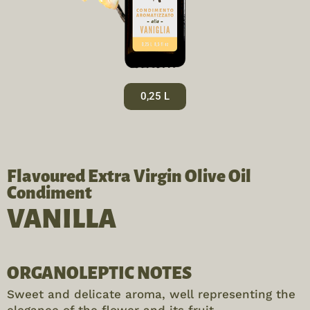
0,25 L
Flavoured Extra Virgin Olive Oil
Condiment
VANILLA
ORGANOLEPTIC NOTES
Sweet and delicate aroma, well representing the