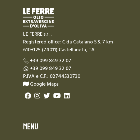
LE FERRE s.r.l.
Registered office: C.da Catalano S.S. 7 km
610+125 (74011) Castellaneta, TA
+39 099 849 32 07
+39 099 849 32 07
P.IVA e C.F.: 02744530730
Google Maps
MENU