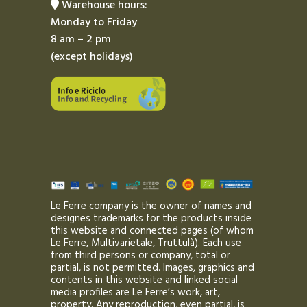
Warehouse hours:
Monday to Friday
8 am – 2 pm
(except holidays)
Le Ferre company is the owner of names and
designes trademarks for the products inside
this website and connected pages (of whom
Le Ferre, Multivarietale, Truttulà). Each use
from third persons or company, total or
partial, is not permitted. Images, graphics and
contents in this website and linked social
media profiles are Le Ferre’s work, art,
property. Any reproduction, even partial, is