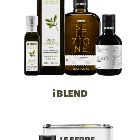
i BLEND