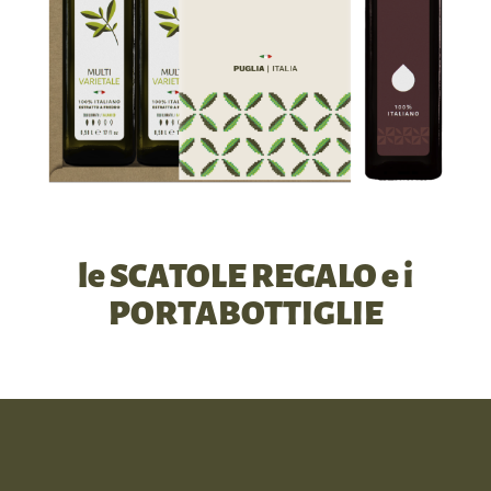
le SCATOLE REGALO e i
PORTABOTTIGLIE