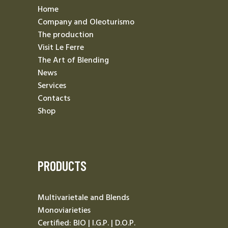
Home
Company and Oleoturismo
The production
Visit Le Ferre
The Art of Blending
News
Services
Contacts
Shop
PRODUCTS
Multivarietale and Blends
Monoviarieties
Certified: BIO | I.G.P. | D.O.P.