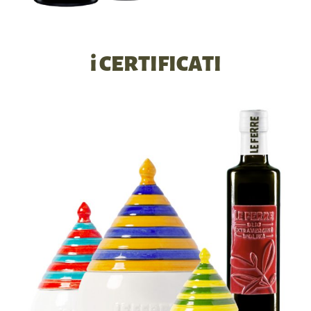
i CERTIFICATI