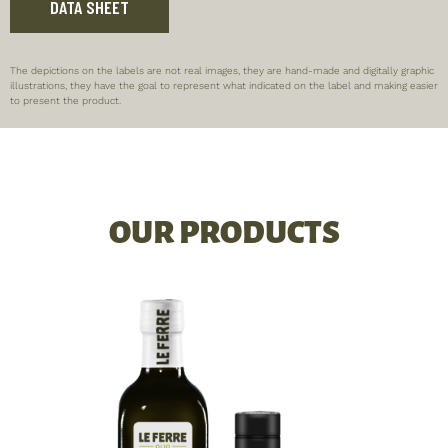
DATA SHEET
The depictions on the labels are not real images, they are hand-made and digitally graphic
illustrations, they have the goal to represent what indicated on the label and making easier
to present the product.
OUR PRODUCTS