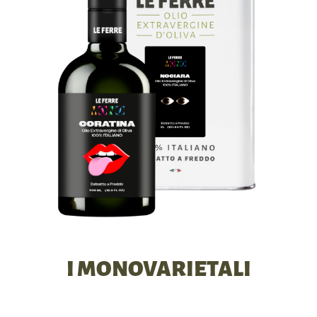
I MONOVARIETALI