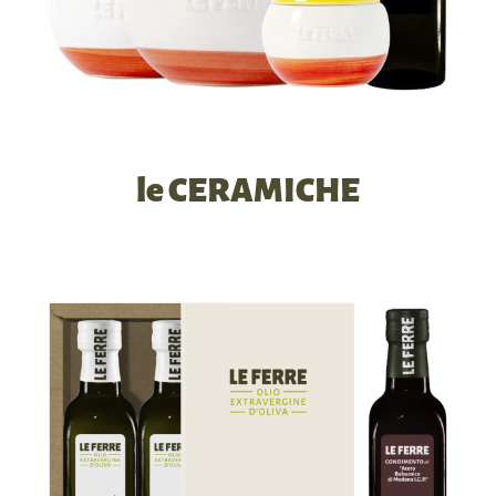
le CERAMICHE