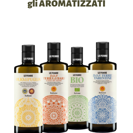
gli AROMATIZZATI